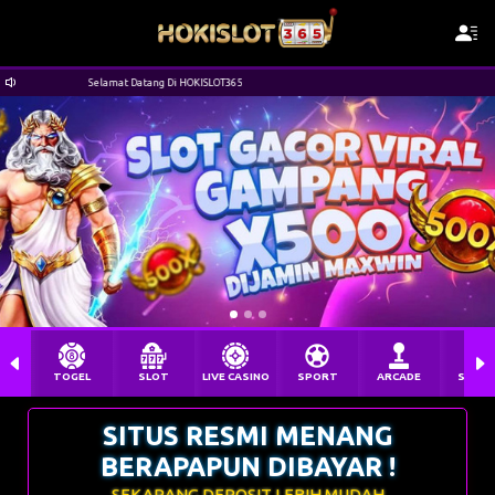
Selamat Datang Di HOKISLOT365
TOGEL
SLOT
LIVE CASINO
SPORT
ARCADE
SABU
SITUS RESMI MENANG
BERAPAPUN DIBAYAR !
SEKARANG DEPOSIT LEBIH MUDAH