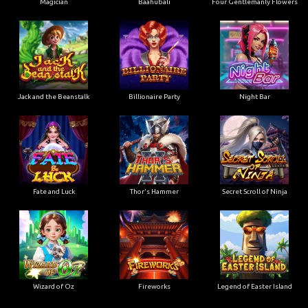
Magician
Baahubali
Four Gentlemanly Flowers
Jack and the Beanstalk
Billionaire Party
Night Bar
Fate and Luck
Thor's Hammer
Secret Scroll of Ninja
Wizard of Oz
Fireworks
Legend of Easter Island