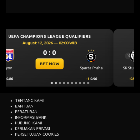
UEFA CHAMPIONS LEAGUE QUALIFIERS
August 12, 2026 — 01:30 WIB
0 : 0
Previous
Next
BET NOW
SK Sturm Graz
Fenerbahce
-0.5
0.95
0.5
0.87
TENTANG KAMI
BANTUAN
PERATURAN
INFORMASI BANK
HUBUNGI KAMI
KEBIJAKAN PRIVASI
PERSETUJUAN COOKIES