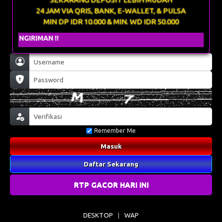
24 JAM VIA QRIS, BANK, E-WALLET, & PULSA
MIN DP IDR 10.000 & MIN. WD IDR 50.000
NGIRIMAN !!
Remember Me
Masuk
Daftar Sekarang
RTP GACOR HARI INI
DESKTOP
WAP