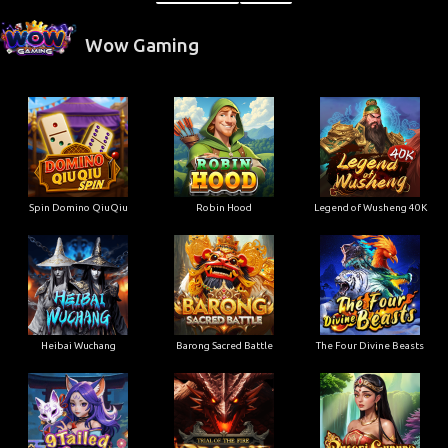
Wow Gaming
Spin Domino QiuQiu
Robin Hood
Legend of Wusheng 40K
Heibai Wuchang
Barong Sacred Battle
The Four Divine Beasts