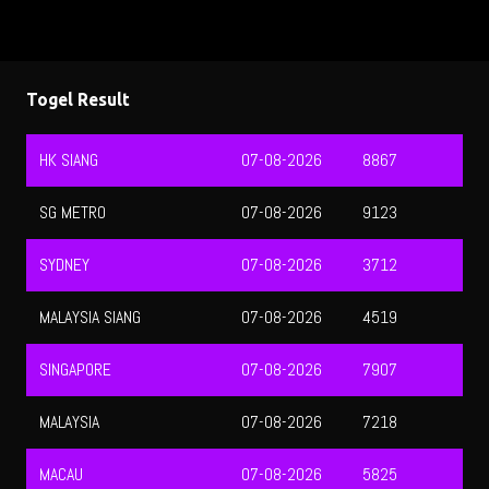
Togel Result
HK SIANG
07-08-2026
8867
SG METRO
07-08-2026
9123
SYDNEY
07-08-2026
3712
MALAYSIA SIANG
07-08-2026
4519
SINGAPORE
07-08-2026
7907
MALAYSIA
07-08-2026
7218
MACAU
07-08-2026
5825