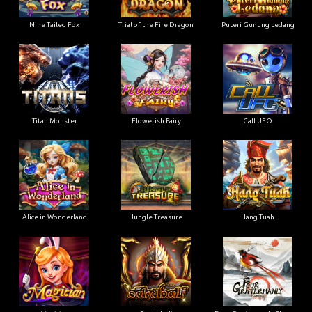
Nine Tailed Fox
Trial of the Fire Dragon
Puteri Gunung Ledang
Titan Monster
Flowerish Fairy
Call UFO
Alice in Wonderland
Jungle Treasure
Hang Tuah