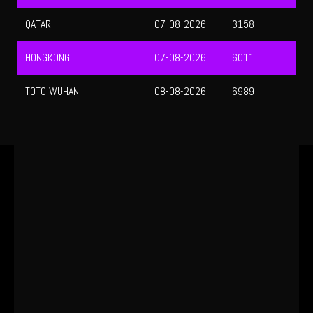
QATAR
07-08-2026
3158
HONGKONG
07-08-2026
6011
TOTO WUHAN
08-08-2026
6989