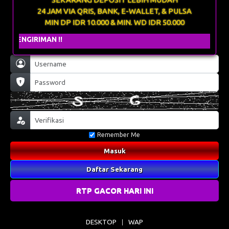
24 JAM VIA QRIS, BANK, E-WALLET, & PULSA
MIN DP IDR 10.000 & MIN. WD IDR 50.000
ENGIRIMAN !!
Remember Me
Masuk
Daftar Sekarang
RTP GACOR HARI INI
DESKTOP
WAP