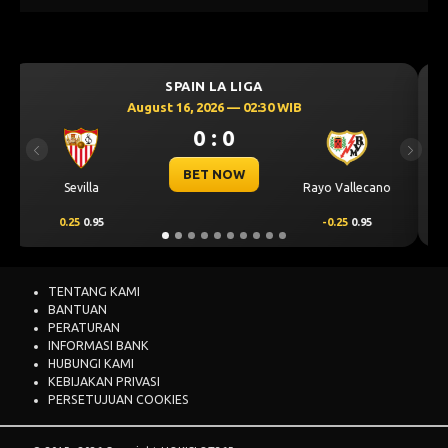
SPAIN LA LIGA
August 16, 2026 — 00:30 WIB
0 : 0
Previous
Next
BET NOW
 Vallecano
Alaves
Getafe
0.25
0.95
0.00
0.62
0.00
-0.72
TENTANG KAMI
BANTUAN
PERATURAN
INFORMASI BANK
HUBUNGI KAMI
KEBIJAKAN PRIVASI
PERSETUJUAN COOKIES