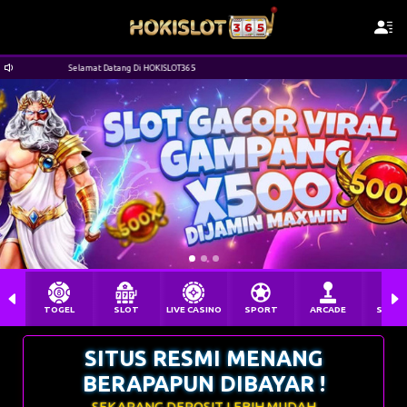
Selamat Datang Di HOKISLOT365
TOGEL
SLOT
LIVE CASINO
SPORT
ARCADE
SABU
SITUS RESMI MENANG
BERAPAPUN DIBAYAR !
SEKARANG DEPOSIT LEBIH MUDAH