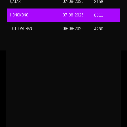
QATAR
07-08-2026
3158
HONGKONG
07-08-2026
6011
TOTO WUHAN
08-08-2026
4280