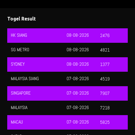
Togel Result
HK SIANG
08-08-2026
2476
SG METRO
08-08-2026
4821
SYDNEY
08-08-2026
1377
MALAYSIA SIANG
07-08-2026
4519
SINGAPORE
07-08-2026
7907
MALAYSIA
07-08-2026
7218
MACAU
07-08-2026
5825