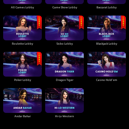
All Games Lobby
Game Show Lobby
Baccarat Lobby
Roulette Lobby
Sicbo Lobby
Blackjack Lobby
Poker Lobby
Dragon Tiger
Casino Hold'em
Andar Bahar
Hi-Lo Western