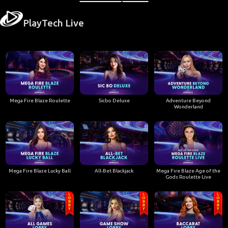
PlayTech Live
Mega Fire Blaze Roulette
Sicbo Deluxe
Adventure Beyond
Wonderland
Mega Fire Blaze Lucky Ball
All-Bet Blackjack
Mega Fire Blaze Age of the
Gods Roulette Live