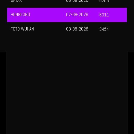
QATAR
08-08-2026
5256
HONGKONG
07-08-2026
6011
TOTO WUHAN
08-08-2026
3454