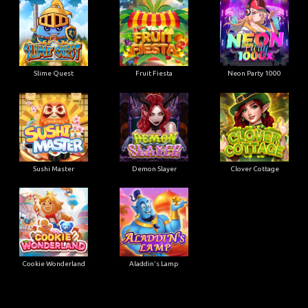
Slime Quest
Fruit Fiesta
Neon Party 1000
Sushi Master
Demon Slayer
Clover Cottage
Cookie Wonderland
Aladdin's Lamp