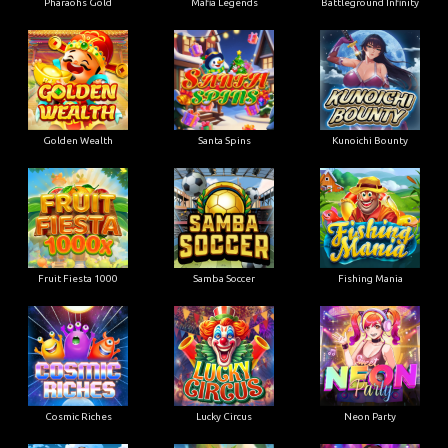
Pharaohs Gold
Mafia Legends
Battleground Infinity
Golden Wealth
Santa Spins
Kunoichi Bounty
Fruit Fiesta 1000
Samba Soccer
Fishing Mania
Cosmic Riches
Lucky Circus
Neon Party