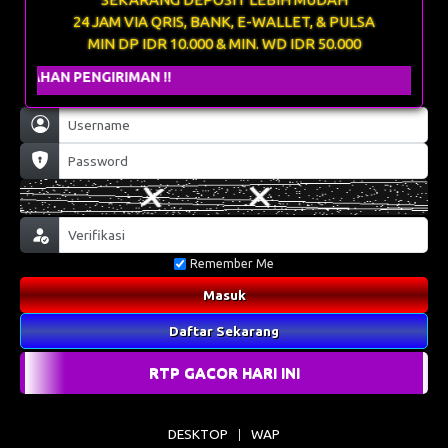
24 JAM VIA QRIS, BANK, E-WALLET, & PULSA
MIN DP IDR 10.000 & MIN. WD IDR 50.000
AHAN PENGIRIMAN !!
Remember Me
Masuk
Daftar Sekarang
RTP GACOR HARI INI
DESKTOP
WAP