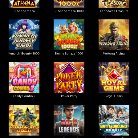
Rise of Athena
Rise of Athena 1000
Caribbean Treasure
Kunoichi Bounty 1000
Bunny Bonaza 1000
Wukong Rising
Candy Combo 2
Poker Party
Royal Gems