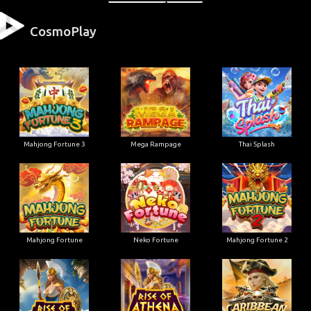
CosmoPlay
Mahjong Fortune 3
Mega Rampage
Thai Splash
Mahjong Fortune
Neko Fortune
Mahjong Fortune 2