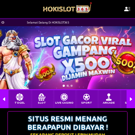
Selamat Datang Di HOKISLOT365
TOGEL
SLOT
LIVE CASINO
SPORT
ARCADE
SABU
SITUS RESMI MENANG
BERAPAPUN DIBAYAR !
SEKARANG DEPOSIT LEBIH MUDAH