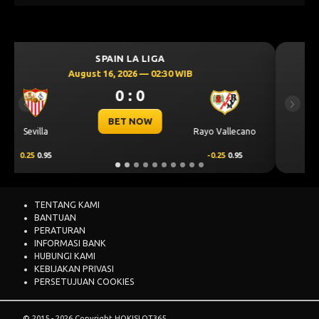
SPAIN LA LIGA
August 16, 2026 — 00:30 WIB
0 : 0
Previous
Next
BET NOW
Alaves
Getafe
0.00
0.62
0.00
-0.72
TENTANG KAMI
BANTUAN
PERATURAN
INFORMASI BANK
HUBUNGI KAMI
KEBIJAKAN PRIVASI
PERSETUJUAN COOKIES
© 2015 - 2026 Copyright HOKISLOT365.