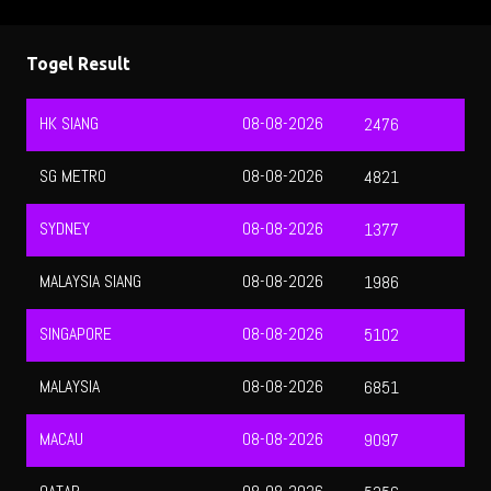
Togel Result
HK SIANG
08-08-2026
2476
SG METRO
08-08-2026
4821
SYDNEY
08-08-2026
1377
MALAYSIA SIANG
08-08-2026
1986
SINGAPORE
08-08-2026
5102
MALAYSIA
08-08-2026
6851
MACAU
08-08-2026
9097