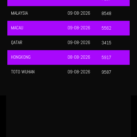
MALAYSIA
09-08-2026
8548
MACAU
09-08-2026
5562
QATAR
09-08-2026
3415
HONGKONG
08-08-2026
5917
TOTO WUHAN
09-08-2026
9587