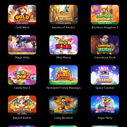
Gold West
Secrets of Anubis
Brothers Kingdom 2
Magic Kitty
Moji Mania
Gemstone Rush
Candy Pop 2
Farmland Frenzy Maxways
Space Crasher
Rabbit Riches
Crazy Bomber
Sugar Party