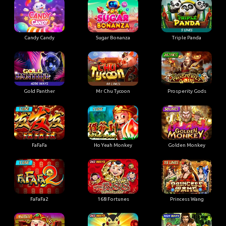
Candy Candy
Sugar Bonanza
Triple Panda
Gold Panther
Mr Chu Tycoon
Prosperity Gods
Golden Monkey
FaFaFa
Ho Yeah Monkey
FaFaFa2
168 Fortunes
Princess Wang