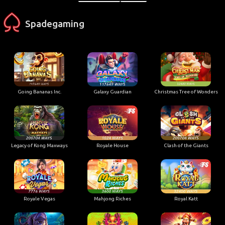
Spadegaming
Going Bananas Inc.
Galaxy Guardian
Christmas Tree of Wonders
Legacy of Kong Maxways
Royale House
Clash of the Giants
Royale Vegas
Mahjong Riches
Royal Katt