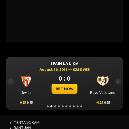
SPAIN LA LIGA
August 16, 2026 — 02:30 WIB
0 : 0
Previous
Next
BET NOW
Sevilla
Rayo Vallecano
0.25
0.95
-0.25
0.95
TENTANG KAMI
BANTUAN