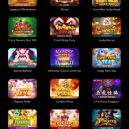
Legacy of Ramakien
Roma
Fury Max Lucky Road
Fiery Sevens Hot 100
Fruit Ninja Fury
Lucky Horse
Sweet Bakery
Alchemy Quest Level Up
Lucky Twin Sea
Happy Neko
Golden Pixiu
5 Fortune Dragons