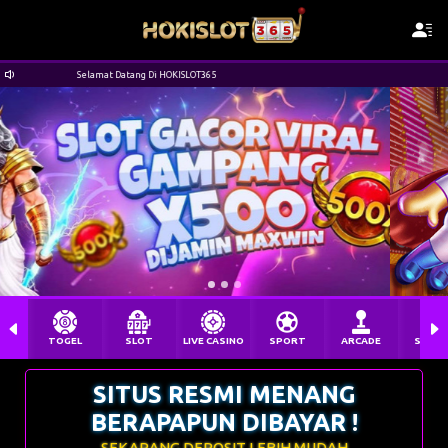
Selamat Datang Di HOKISLOT365
Selamat Datang Di HOKISLOT365
TOGEL
SLOT
LIVE CASINO
SPORT
ARCADE
SABU
SITUS RESMI MENANG
BERAPAPUN DIBAYAR !
SEKARANG DEPOSIT LEBIH MUDAH