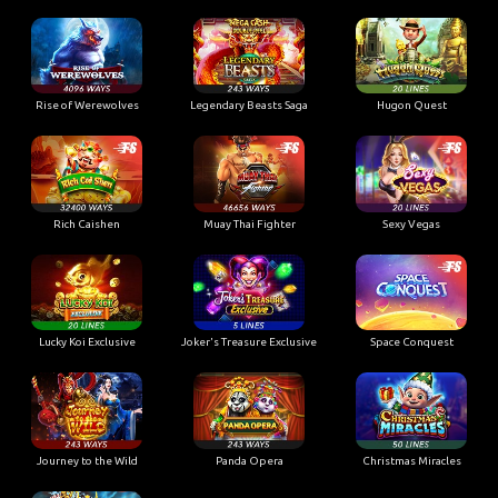
Rise of Werewolves
Legendary Beasts Saga
Hugon Quest
Rich Caishen
Muay Thai Fighter
Sexy Vegas
Lucky Koi Exclusive
Joker's Treasure Exclusive
Space Conquest
Journey to the Wild
Panda Opera
Christmas Miracles