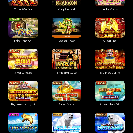
Tiger Warrior
King Pharaoh
Lucky Meow
Lucky Feng Shui
Wong Choy
5 Fortune
5 Fortune SA
Emperor Gate
Big Prosperity
Big Prosperity SA
Great Stars
Great Stars SA