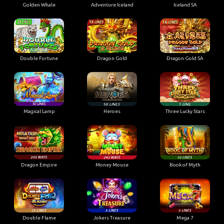
Golden Whale
Adventure Iceland
Iceland SA
Double Fortune
Dragon Gold
Dragon Gold SA
Magical Lamp
Heroes
Three Lucky Stars
Dragon Empire
Money Mouse
Book of Myth
Double Flame
Jokers Treasure
Mega 7