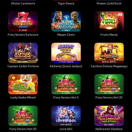
Mister Cashmore
Tiger Dance
Pirates Gold Rush
Fiery Sevens Exclusive
Mayan Gems
Fruits Mania
Captain Golds Fortune
Alchemy Quest Jackpot
Caishen Deluxe Megaways
Lucky Snake Wheel
Fiery Sevens Hot 5
Fiery Sevens Hot 20
Fiery Sevens Hot 50
Love Idol
Halloween Vacation