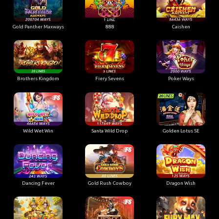
Gold Panther Maxways
888
Caishen
Brothers Kingdom
Fiery Sevens
Poker Ways
Wild Wet Win
Santa Wild Drop
Golden Lotus SE
Dancing Fever
Gold Rush Cowboy
Dragon Wish