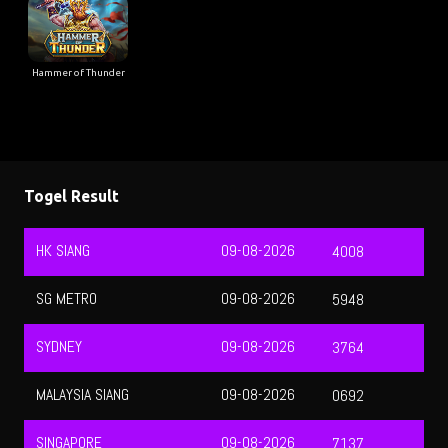
Hammer of Thunder
Togel Result
HK SIANG
09-08-2026
4008
SG METRO
09-08-2026
5948
SYDNEY
09-08-2026
3764
MALAYSIA SIANG
09-08-2026
0692
SINGAPORE
09-08-2026
7137