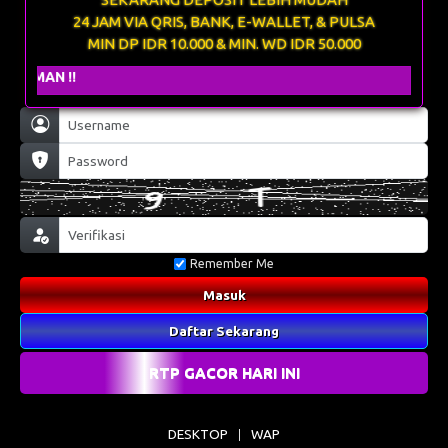
24 JAM VIA QRIS, BANK, E-WALLET, & PULSA
MIN DP IDR 10.000 & MIN. WD IDR 50.000
 !!
Remember Me
Masuk
Daftar Sekarang
RTP GACOR HARI INI
DESKTOP
WAP