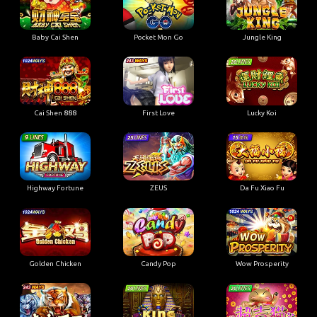
Baby Cai Shen
Pocket Mon Go
Jungle King
First Love
Cai Shen 888
Lucky Koi
Highway Fortune
ZEUS
Da Fu Xiao Fu
Golden Chicken
Candy Pop
Wow Prosperity