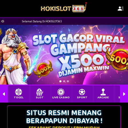
Selamat Datang Di HOKISLOT365
Selamat Datang Di HOKISLOT365
TOGEL
SLOT
LIVE CASINO
SPORT
ARCADE
SABU
SITUS RESMI MENANG
BERAPAPUN DIBAYAR !
SEKARANG DEPOSIT LEBIH MUDAH