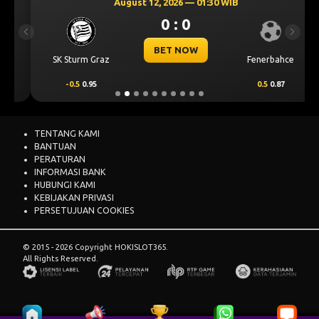
August 12, 2026 — 01:30 WIB
0 : 0
Previous
Next
BET NOW
SK Sturm Graz
Fenerbahce
-0.5
0.95
0.5
0.87
TENTANG KAMI
BANTUAN
PERATURAN
INFORMASI BANK
HUBUNGI KAMI
KEBIJAKAN PRIVASI
PERSETUJUAN COOKIES
© 2015 - 2026 Copyright HOKISLOT365.
All Rights Reserved.