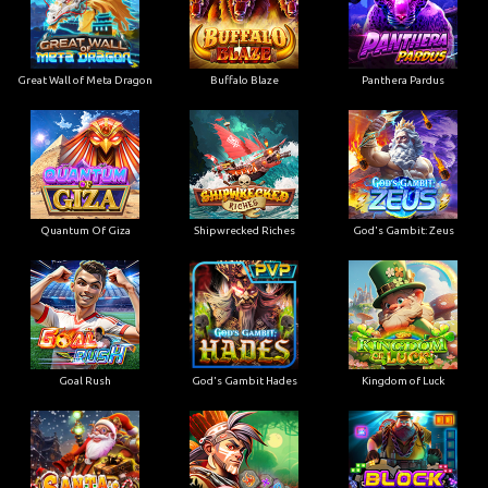
Great Wall of Meta Dragon
Buffalo Blaze
Panthera Pardus
Quantum Of Giza
Shipwrecked Riches
God's Gambit: Zeus
Goal Rush
God's Gambit Hades
Kingdom of Luck