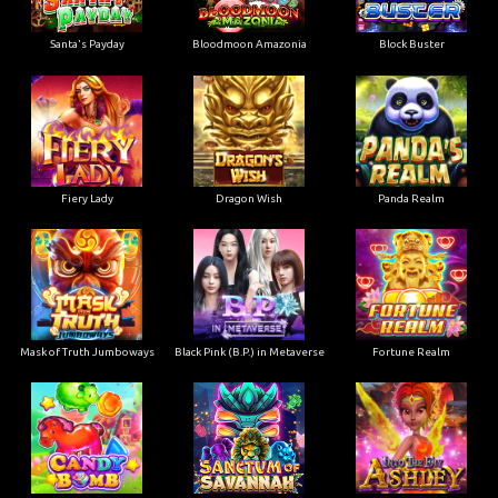
Santa's Payday
Bloodmoon Amazonia
Block Buster
Fiery Lady
Dragon Wish
Panda Realm
Mask of Truth Jumboways
Black Pink (B.P.) in Metaverse
Fortune Realm