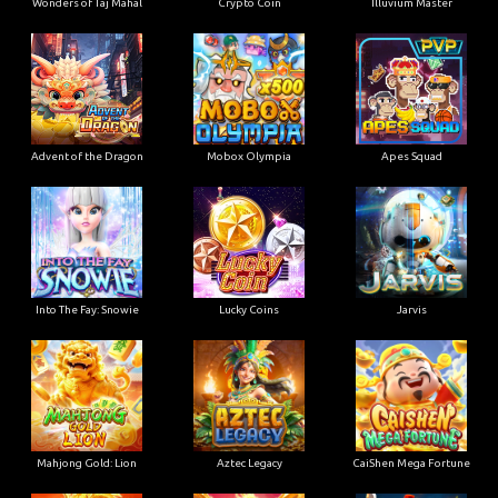
Wonders of Taj Mahal
Crypto Coin
Illuvium Master
Advent of the Dragon
Mobox Olympia
Apes Squad
Into The Fay: Snowie
Lucky Coins
Jarvis
Mahjong Gold: Lion
Aztec Legacy
CaiShen Mega Fortune