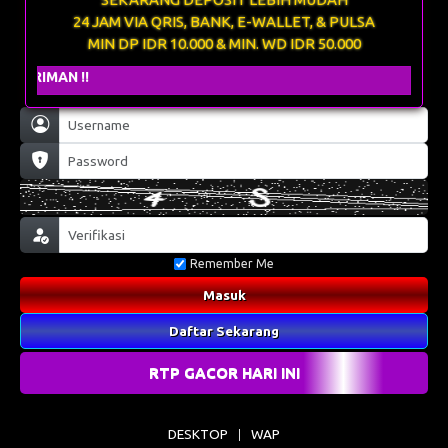
24 JAM VIA QRIS, BANK, E-WALLET, & PULSA
MIN DP IDR 10.000 & MIN. WD IDR 50.000
MAN !!
Remember Me
Masuk
Daftar Sekarang
RTP GACOR HARI INI
DESKTOP
WAP