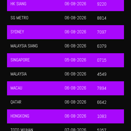
HK SIANG
06-08-2026
9220
SG METRO
06-08-2026
8814
SYDNEY
06-08-2026
7097
MALAYSIA SIANG
06-08-2026
6379
SINGAPORE
05-08-2026
0715
MALAYSIA
06-08-2026
4549
MACAU
06-08-2026
7894
QATAR
06-08-2026
6642
HONGKONG
06-08-2026
1083
TOTO WUHAN
07-08-2026
5357