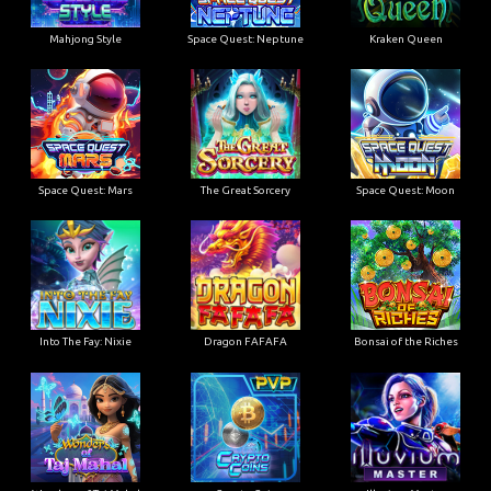
Mahjong Style
Space Quest: Neptune
Kraken Queen
Space Quest: Mars
The Great Sorcery
Space Quest: Moon
Into The Fay: Nixie
Dragon FAFAFA
Bonsai of the Riches