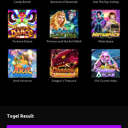
Candy Bomb
Sanctum of Savannah
Into The Fay: Ashley
Fortune Dance
Princess and the Evil Witch
Meta Space
Axie Universe
Dragon's Treasure
Oni Cosmic Atlas
Togel Result