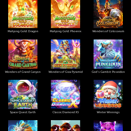
Mahjong Gold: Dragon
Mahjong Gold: Phoenix
Wonders of Colosseum
Wonders of Grand Canyon
Wonders of Giza Pyramid
God's Gambit: Poseidon
Space Quest: Earth
Classic Diamond X5
Winter Winnings