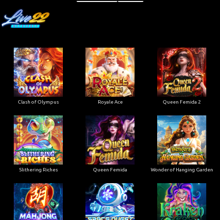
Clash of Olympus
Royale Ace
Queen Femida 2
Slithering Riches
Queen Femida
Wonder of Hanging Garden