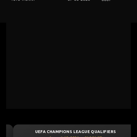
UEFA CHAMPIONS LEAGUE QUALIFIERS