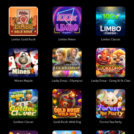
Limbo Gold Rush
Limbo Neon
Limbo Classic
Mines Maple
Lucky Drop - Olympus
Lucky Drop - Gong Xi Fa Chai
Golden Clover
Gold Rush: Wild Dig
Forest Tea Party