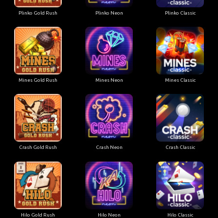
Plinko Gold Rush
Plinko Neon
Plinko Classic
Mines Gold Rush
Mines Neon
Mines Classic
Crash Gold Rush
Crash Neon
Crash Classic
Hilo Gold Rush
Hilo Neon
Hilo Classic