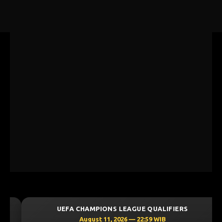
UEFA CHAMPIONS LEAGUE QUALIFIERS
August 11, 2026 — 22:59 WIB