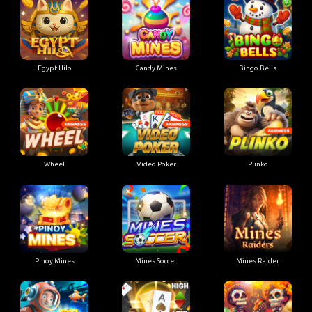
Egypt Hilo
Candy Mines
Bingo Bells
Wheel
Video Poker
Plinko
Pinoy Mines
Mines Soccer
Mines Raider