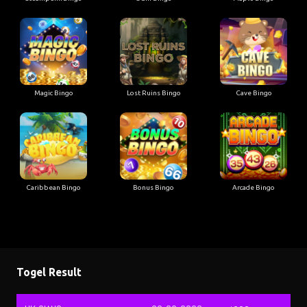
Magic Bingo
Lost Ruins Bingo
Cave Bingo
Caribbean Bingo
Bonus Bingo
Arcade Bingo
Togel Result