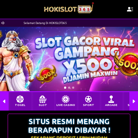
Selamat Datang Di HOKISLOT365
Selamat Datang Di HOKISLOT365
TOGEL
SLOT
LIVE CASINO
SPORT
ARCADE
SABU
SITUS RESMI MENANG
BERAPAPUN DIBAYAR !
SEKARANG DEPOSIT LEBIH MUDAH