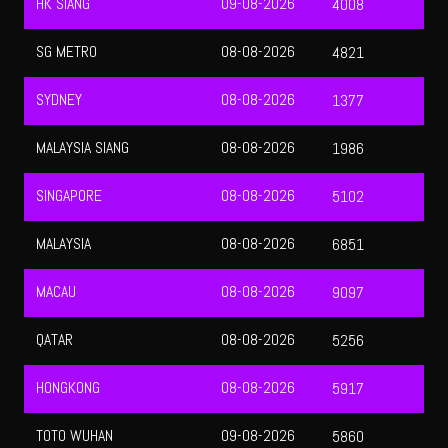
HK SIANG
09-08-2026
4008
SG METRO
08-08-2026
4821
SYDNEY
08-08-2026
1377
MALAYSIA SIANG
08-08-2026
1986
SINGAPORE
08-08-2026
5102
MALAYSIA
08-08-2026
6851
MACAU
08-08-2026
9097
QATAR
08-08-2026
5256
HONGKONG
08-08-2026
5917
TOTO WUHAN
09-08-2026
5860