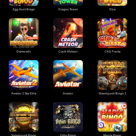
Egg Hunt Bingo
Dragon Tower
Dice
Diamonds
Crash Meteor
Chili Fiesta
Aviator 2 Sky Elite
Aviator
Steampunk Bingo 2
Steampunk Bingo
Odin Bingo
Maple Bingo