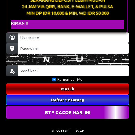
24 JAM VIA QRIS, BANK, E-WALLET, & PULSA
MIN DP IDR 10.000 & MIN. WD IDR 50.000
MAN !!
Remember Me
Masuk
Daftar Sekarang
RTP GACOR HARI INI
DESKTOP
WAP