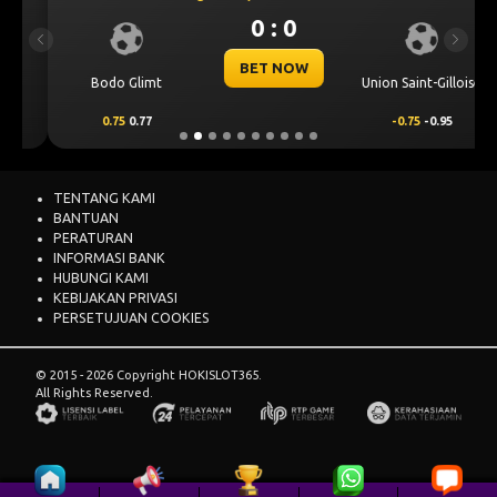
0 : 0
Previous
Next
BET NOW
Bodo Glimt
Union Saint-Gilloise
0.75
0.77
-0.75
-0.95
TENTANG KAMI
BANTUAN
PERATURAN
INFORMASI BANK
HUBUNGI KAMI
KEBIJAKAN PRIVASI
PERSETUJUAN COOKIES
© 2015 - 2026 Copyright HOKISLOT365.
All Rights Reserved.