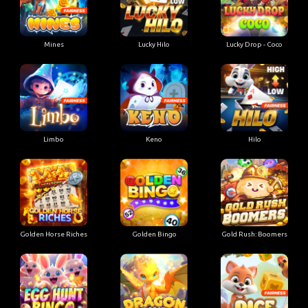
Mines
Lucky Hilo
Lucky Drop - Coco
Limbo
Keno
Hilo
Golden Horse Riches
Golden Bingo
Gold Rush: Boomers