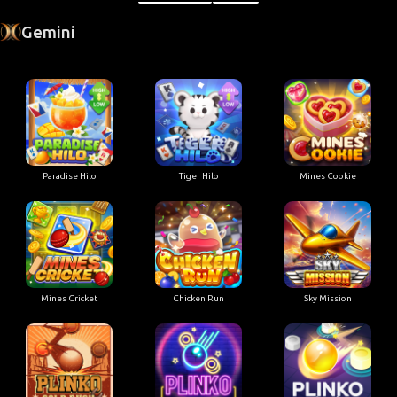
Gemini
Paradise Hilo
Tiger Hilo
Mines Cookie
Mines Cricket
Chicken Run
Sky Mission