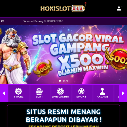
Selamat Datang Di HOKISLOT365
TOGEL
SLOT
LIVE CASINO
SPORT
ARCADE
SABU
SITUS RESMI MENANG
BERAPAPUN DIBAYAR !
SEKARANG DEPOSIT LEBIH MUDAH