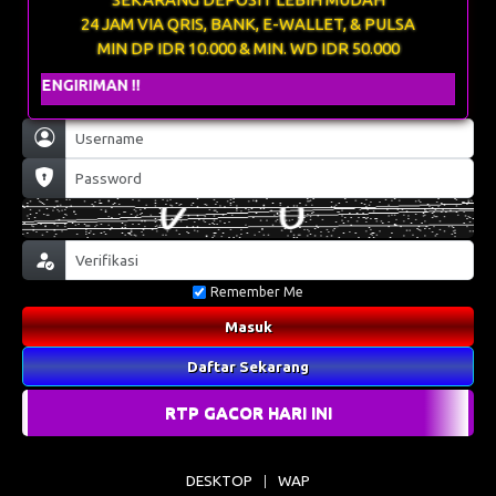
24 JAM VIA QRIS, BANK, E-WALLET, & PULSA
MIN DP IDR 10.000 & MIN. WD IDR 50.000
PENGIRIMAN !!
Remember Me
Masuk
Daftar Sekarang
RTP GACOR HARI INI
DESKTOP
WAP