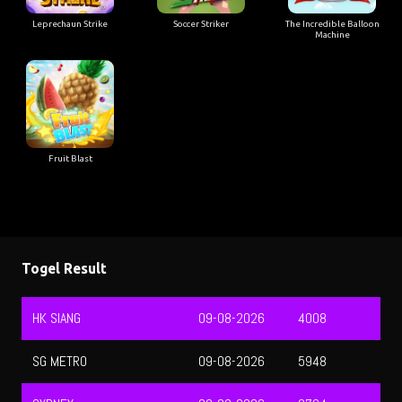
Leprechaun Strike
Soccer Striker
The Incredible Balloon
Machine
Fruit Blast
Togel Result
HK SIANG
09-08-2026
4008
SG METRO
09-08-2026
5948