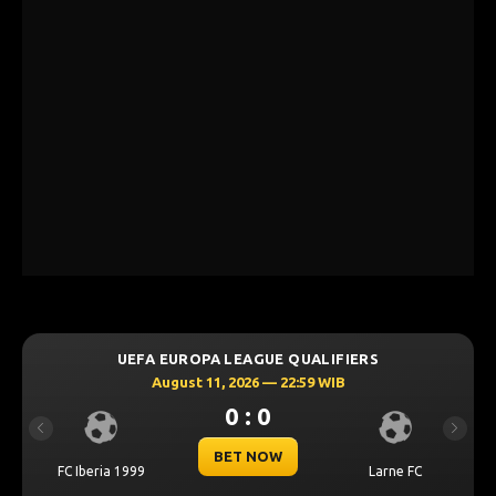
AGUE QUALIFIERS
SPAIN LA LI
26 — 22:59 WIB
August 16, 2026 — 0
: 0
0 : 0
Previous
Next
 NOW
BET NOW
Larne FC
Sevilla