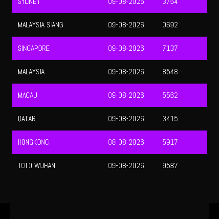
SYDNEY
09-08-2026
3764
MALAYSIA SIANG
09-08-2026
0692
SINGAPORE
09-08-2026
7137
MALAYSIA
09-08-2026
8548
MACAU
09-08-2026
5562
QATAR
09-08-2026
3415
HONGKONG
08-08-2026
5917
TOTO WUHAN
09-08-2026
9587