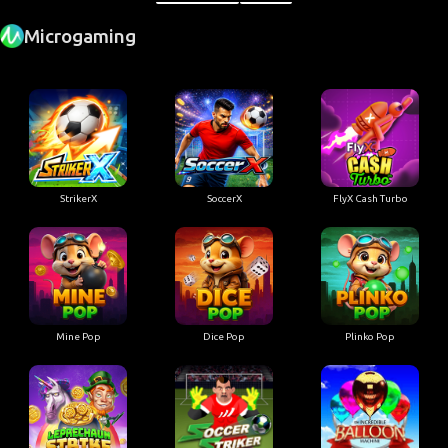
Microgaming
StrikerX
SoccerX
FlyX Cash Turbo
Mine Pop
Dice Pop
Plinko Pop