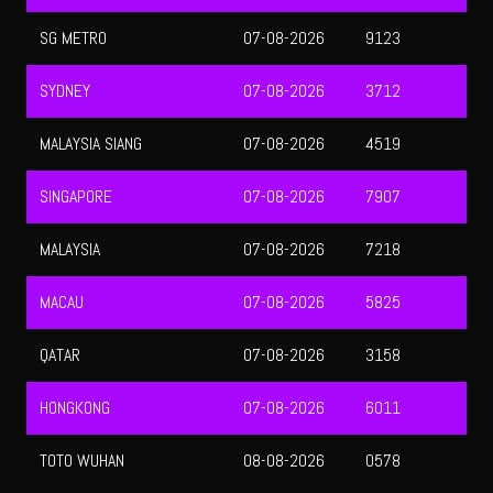
SG METRO
07-08-2026
9123
SYDNEY
07-08-2026
3712
MALAYSIA SIANG
07-08-2026
4519
SINGAPORE
07-08-2026
7907
MALAYSIA
07-08-2026
7218
MACAU
07-08-2026
5825
QATAR
07-08-2026
3158
HONGKONG
07-08-2026
6011
TOTO WUHAN
08-08-2026
0578