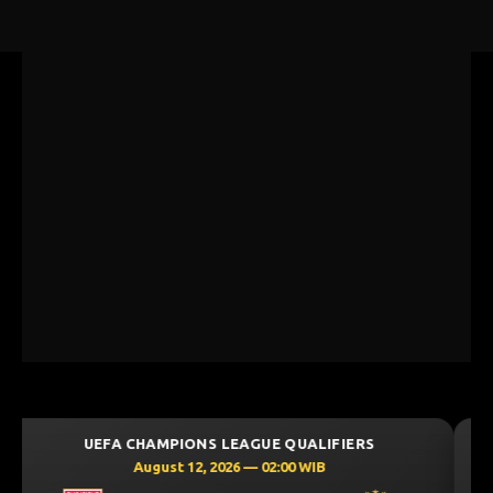
UEFA CHAMPIONS LEAGUE QUALIFIERS
August 12, 2026 — 01:30 WIB