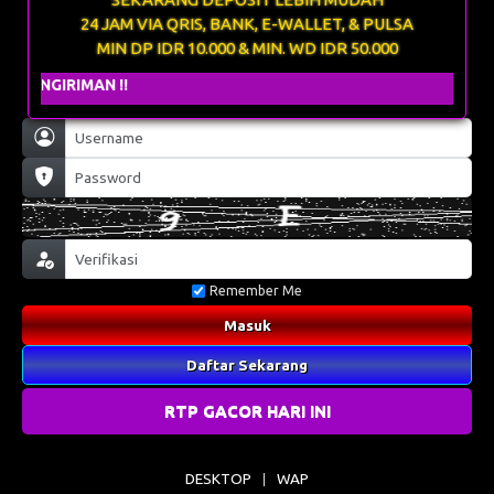
24 JAM VIA QRIS, BANK, E-WALLET, & PULSA
MIN DP IDR 10.000 & MIN. WD IDR 50.000
NGIRIMAN !!
Remember Me
Masuk
Daftar Sekarang
RTP GACOR HARI INI
DESKTOP
WAP