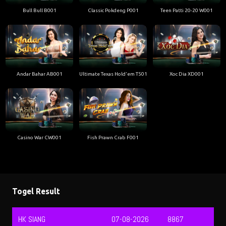
Bull Bull B001
Classic Pokdeng P001
Teen Patti 20-20 W001
Andar Bahar AB001
Ultimate Texas Hold'em T501
Xoc Dia XD001
Casino War CW001
Fish Prawn Crab F001
Togel Result
HK SIANG
07-08-2026
8867