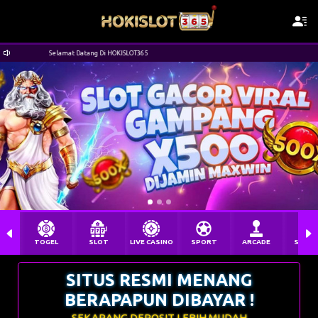
Selamat Datang Di HOKISLOT365
TOGEL
SLOT
LIVE CASINO
SPORT
ARCADE
SABU
SITUS RESMI MENANG
BERAPAPUN DIBAYAR !
SEKARANG DEPOSIT LEBIH MUDAH