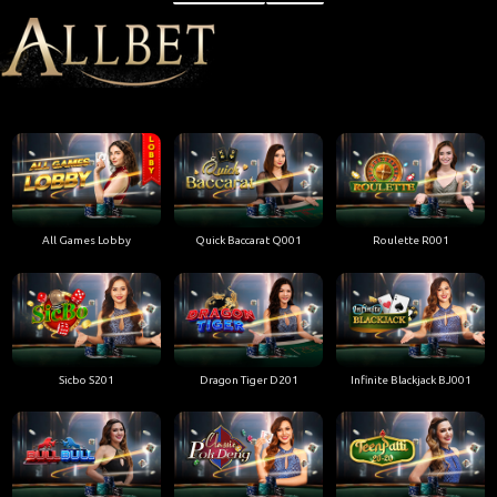
All Games Lobby
Quick Baccarat Q001
Roulette R001
Sicbo S201
Dragon Tiger D201
Infinite Blackjack BJ001