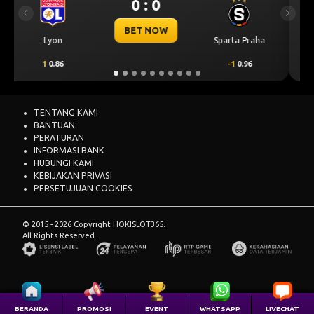
0 : 0
Previous
Next
BET NOW
SK Sturm Graz
Fenerbahce
-0.5
0.95
0.5
0.87
TENTANG KAMI
BANTUAN
PERATURAN
INFORMASI BANK
HUBUNGI KAMI
KEBIJAKAN PRIVASI
PERSETUJUAN COOKIES
© 2015 - 2026 Copyright HOKISLOT365.
All Rights Reserved.
BERANDA
PROMOSI
EVENT
WHATSAPP
LIVECHAT